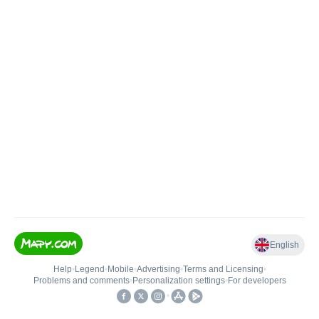
English
Help
•
Legend
•
Mobile
•
Advertising
•
Terms and Licensing
•
Problems and comments
•
Personalization settings
•
For developers
•