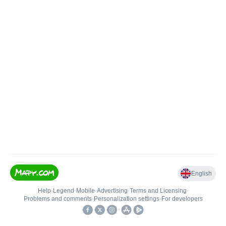
English
Help
•
Legend
•
Mobile
•
Advertising
•
Terms and Licensing
•
Problems and comments
•
Personalization settings
•
For developers
•