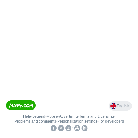
English
Help
•
Legend
•
Mobile
•
Advertising
•
Terms and Licensing
•
Problems and comments
•
Personalization settings
•
For developers
•