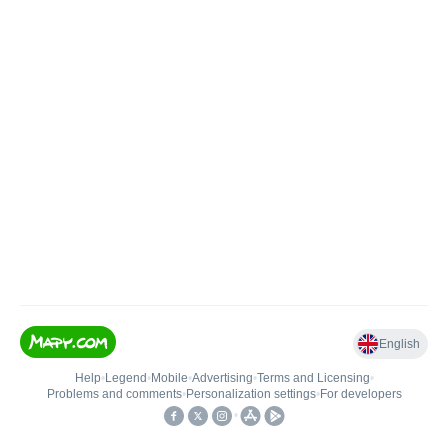
English
Help
•
Legend
•
Mobile
•
Advertising
•
Terms and Licensing
•
Problems and comments
•
Personalization settings
•
For developers
•