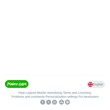
English
Help
•
Legend
•
Mobile
•
Advertising
•
Terms and Licensing
•
Problems and comments
•
Personalization settings
•
For developers
•