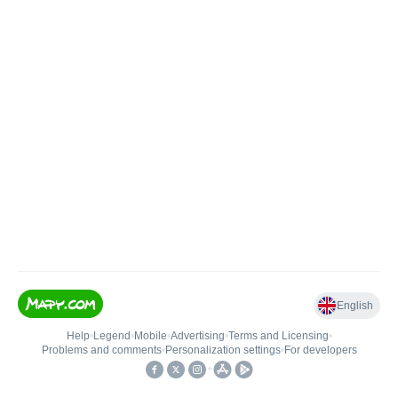
English
Help
•
Legend
•
Mobile
•
Advertising
•
Terms and Licensing
•
Problems and comments
•
Personalization settings
•
For developers
•