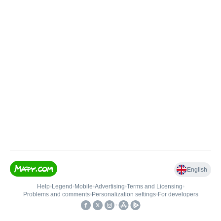
English
Help
•
Legend
•
Mobile
•
Advertising
•
Terms and Licensing
•
Problems and comments
•
Personalization settings
•
For developers
•