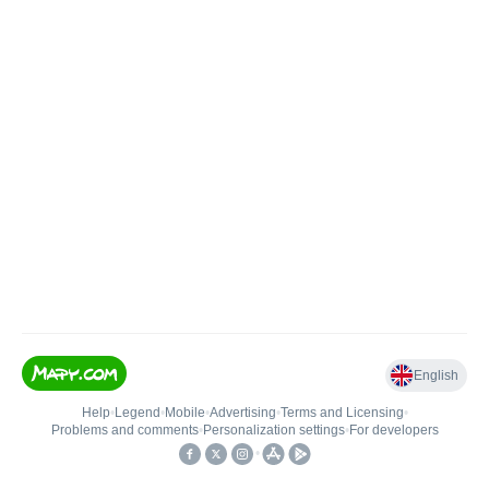
English
Help
•
Legend
•
Mobile
•
Advertising
•
Terms and Licensing
•
Problems and comments
•
Personalization settings
•
For developers
•