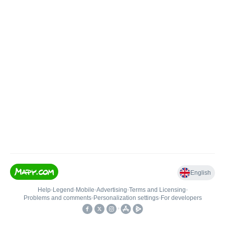
English
Help
•
Legend
•
Mobile
•
Advertising
•
Terms and Licensing
•
Problems and comments
•
Personalization settings
•
For developers
•