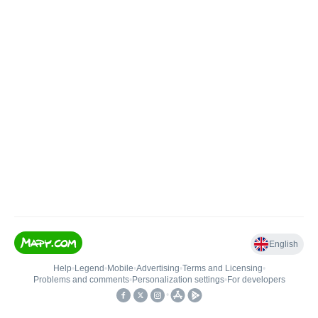
English
Help
•
Legend
•
Mobile
•
Advertising
•
Terms and Licensing
•
Problems and comments
•
Personalization settings
•
For developers
•