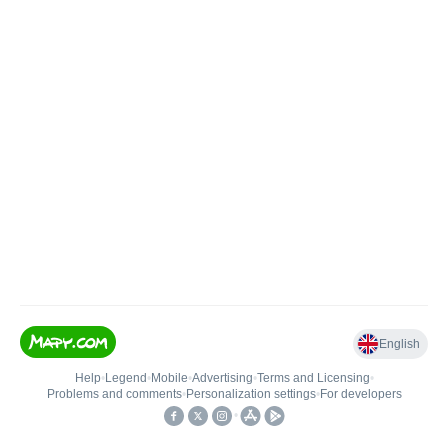
English
Help
•
Legend
•
Mobile
•
Advertising
•
Terms and Licensing
•
Problems and comments
•
Personalization settings
•
For developers
•