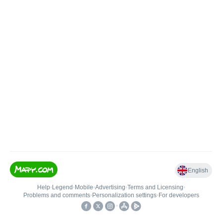
English
Help
•
Legend
•
Mobile
•
Advertising
•
Terms and Licensing
•
Problems and comments
•
Personalization settings
•
For developers
•