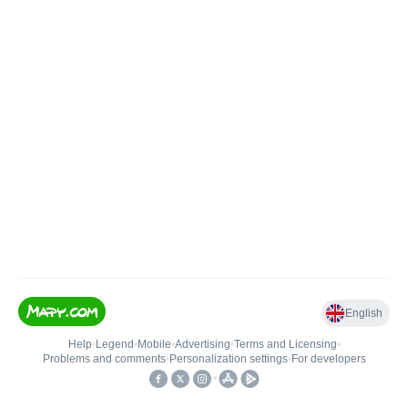
English
Help
•
Legend
•
Mobile
•
Advertising
•
Terms and Licensing
•
Problems and comments
•
Personalization settings
•
For developers
•