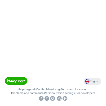
English
Help
•
Legend
•
Mobile
•
Advertising
•
Terms and Licensing
•
Problems and comments
•
Personalization settings
•
For developers
•