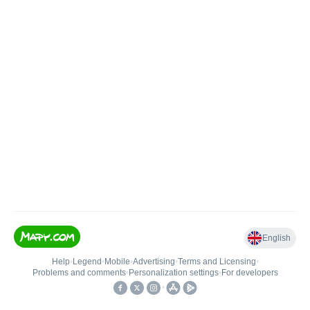
English
Help
•
Legend
•
Mobile
•
Advertising
•
Terms and Licensing
•
Problems and comments
•
Personalization settings
•
For developers
•