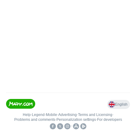
English
Help
•
Legend
•
Mobile
•
Advertising
•
Terms and Licensing
•
Problems and comments
•
Personalization settings
•
For developers
•