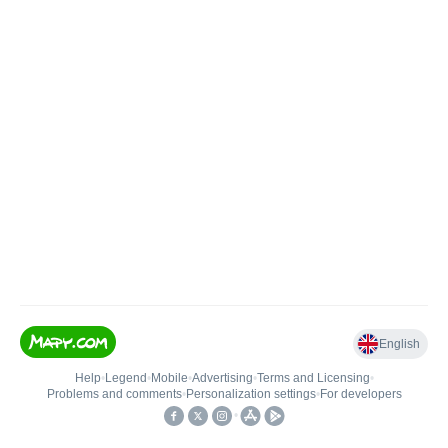
English
Help
•
Legend
•
Mobile
•
Advertising
•
Terms and Licensing
•
Problems and comments
•
Personalization settings
•
For developers
•