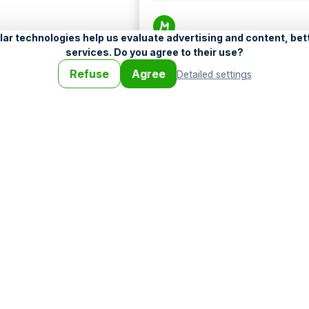
Help
•
Legend
•
Mobile
•
Advertising
•
Terms a