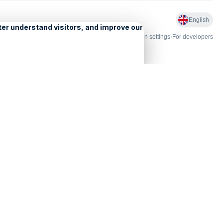
English
nd Licensing
•
Problems and comments
•
Personalization settings
•
For developers
•