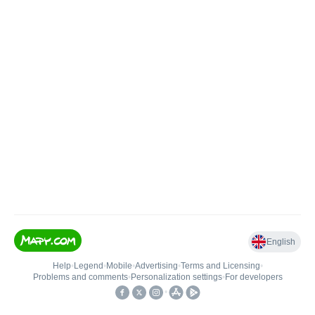
English
Help
•
Legend
•
Mobile
•
Advertising
•
Terms and Licensing
•
Problems and comments
•
Personalization settings
•
For developers
•