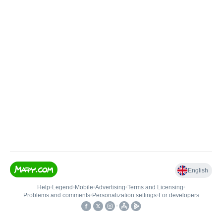
English
Help
•
Legend
•
Mobile
•
Advertising
•
Terms and Licensing
•
Problems and comments
•
Personalization settings
•
For developers
•