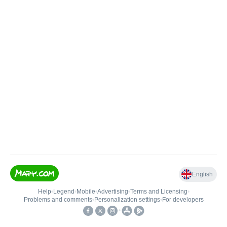
English
Help
•
Legend
•
Mobile
•
Advertising
•
Terms and Licensing
•
Problems and comments
•
Personalization settings
•
For developers
•