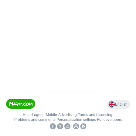
English
Help
•
Legend
•
Mobile
•
Advertising
•
Terms and Licensing
•
Problems and comments
•
Personalization settings
•
For developers
•