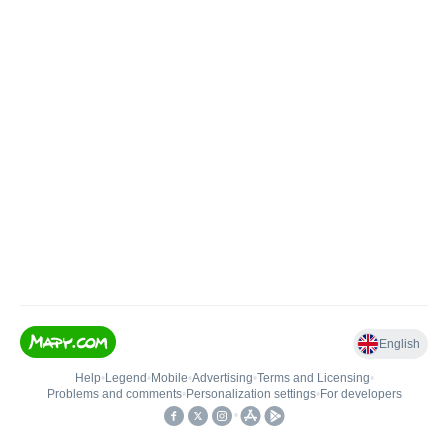
English
Help
•
Legend
•
Mobile
•
Advertising
•
Terms and Licensing
•
Problems and comments
•
Personalization settings
•
For developers
•