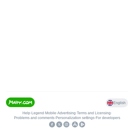
English
Help
•
Legend
•
Mobile
•
Advertising
•
Terms and Licensing
•
Problems and comments
•
Personalization settings
•
For developers
•