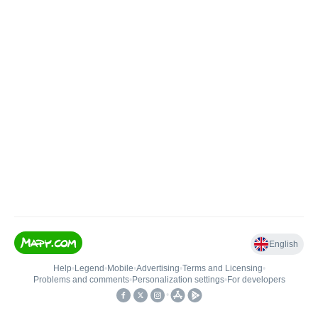
English
Help
•
Legend
•
Mobile
•
Advertising
•
Terms and Licensing
•
Problems and comments
•
Personalization settings
•
For developers
•