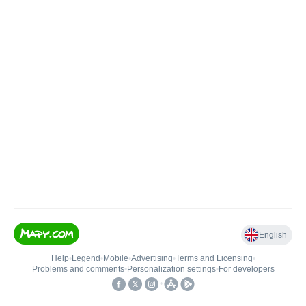
English
Help
•
Legend
•
Mobile
•
Advertising
•
Terms and Licensing
•
Problems and comments
•
Personalization settings
•
For developers
•