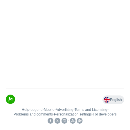
English
Help
•
Legend
•
Mobile
•
Advertising
•
Terms and Licensing
•
Problems and comments
•
Personalization settings
•
For developers
•