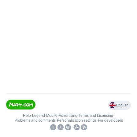
English
Help
•
Legend
•
Mobile
•
Advertising
•
Terms and Licensing
•
Problems and comments
•
Personalization settings
•
For developers
•