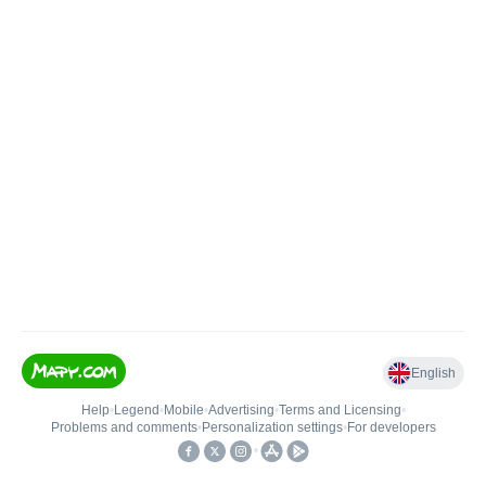
English
Help
•
Legend
•
Mobile
•
Advertising
•
Terms and Licensing
•
Problems and comments
•
Personalization settings
•
For developers
•