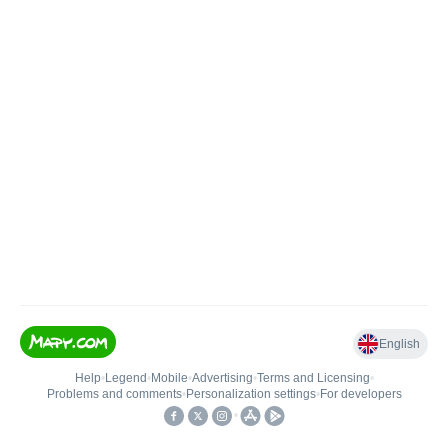
English
Help
•
Legend
•
Mobile
•
Advertising
•
Terms and Licensing
•
Problems and comments
•
Personalization settings
•
For developers
•