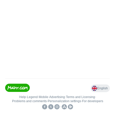
English
Help
•
Legend
•
Mobile
•
Advertising
•
Terms and Licensing
•
Problems and comments
•
Personalization settings
•
For developers
•