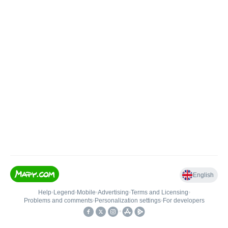
English
Help
•
Legend
•
Mobile
•
Advertising
•
Terms and Licensing
•
Problems and comments
•
Personalization settings
•
For developers
•