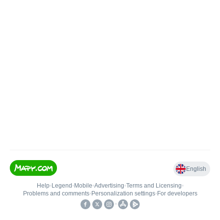
English
Help
•
Legend
•
Mobile
•
Advertising
•
Terms and Licensing
•
Problems and comments
•
Personalization settings
•
For developers
•