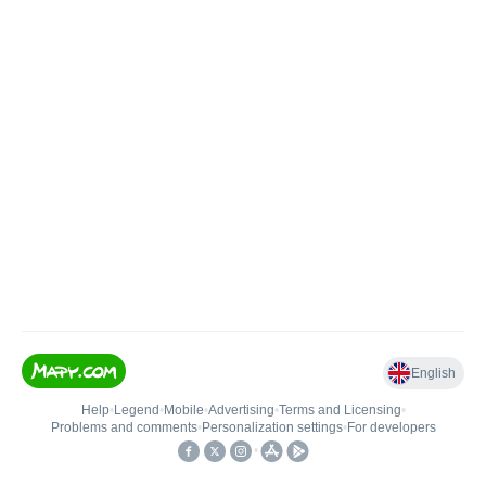
English
Help
•
Legend
•
Mobile
•
Advertising
•
Terms and Licensing
•
Problems and comments
•
Personalization settings
•
For developers
•