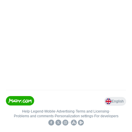
English
Help
•
Legend
•
Mobile
•
Advertising
•
Terms and Licensing
•
Problems and comments
•
Personalization settings
•
For developers
•