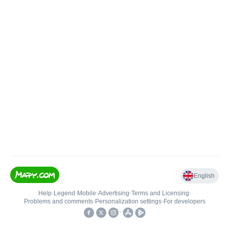
English
Help
•
Legend
•
Mobile
•
Advertising
•
Terms and Licensing
•
Problems and comments
•
Personalization settings
•
For developers
•