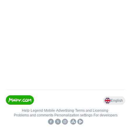
English
Help
•
Legend
•
Mobile
•
Advertising
•
Terms and Licensing
•
Problems and comments
•
Personalization settings
•
For developers
•