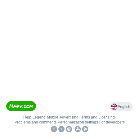
English
Help
•
Legend
•
Mobile
•
Advertising
•
Terms and Licensing
•
Problems and comments
•
Personalization settings
•
For developers
•