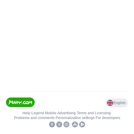
English
Help
•
Legend
•
Mobile
•
Advertising
•
Terms and Licensing
•
Problems and comments
•
Personalization settings
•
For developers
•