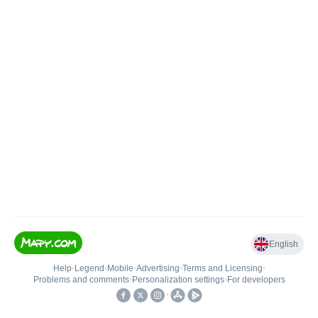
English
Help
•
Legend
•
Mobile
•
Advertising
•
Terms and Licensing
•
Problems and comments
•
Personalization settings
•
For developers
•