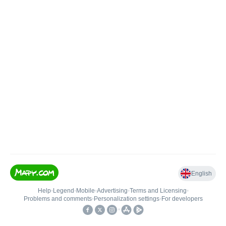
English
Help
•
Legend
•
Mobile
•
Advertising
•
Terms and Licensing
•
Problems and comments
•
Personalization settings
•
For developers
•