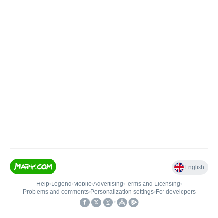
English
Help
•
Legend
•
Mobile
•
Advertising
•
Terms and Licensing
•
Problems and comments
•
Personalization settings
•
For developers
•