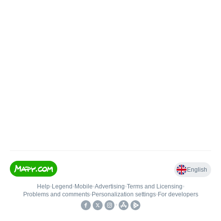
English
Help
•
Legend
•
Mobile
•
Advertising
•
Terms and Licensing
•
Problems and comments
•
Personalization settings
•
For developers
•