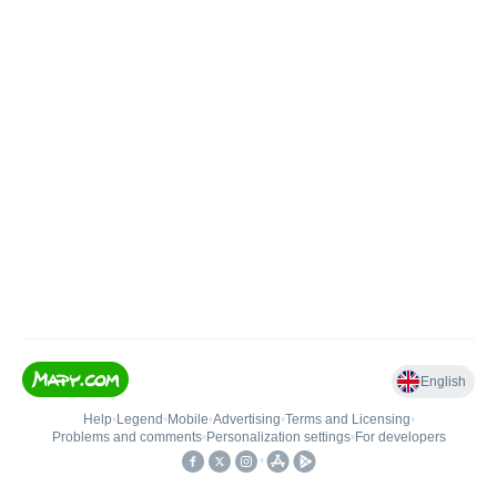
English
Help
•
Legend
•
Mobile
•
Advertising
•
Terms and Licensing
•
Problems and comments
•
Personalization settings
•
For developers
•