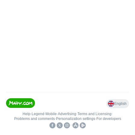
English
Help
•
Legend
•
Mobile
•
Advertising
•
Terms and Licensing
•
Problems and comments
•
Personalization settings
•
For developers
•