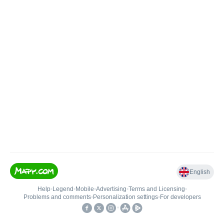
English
Help
•
Legend
•
Mobile
•
Advertising
•
Terms and Licensing
•
Problems and comments
•
Personalization settings
•
For developers
•