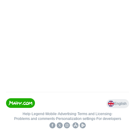
English
Help
•
Legend
•
Mobile
•
Advertising
•
Terms and Licensing
•
Problems and comments
•
Personalization settings
•
For developers
•