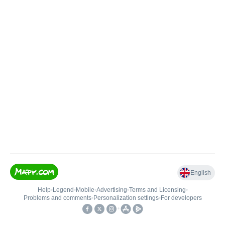
English
Help
•
Legend
•
Mobile
•
Advertising
•
Terms and Licensing
•
Problems and comments
•
Personalization settings
•
For developers
•