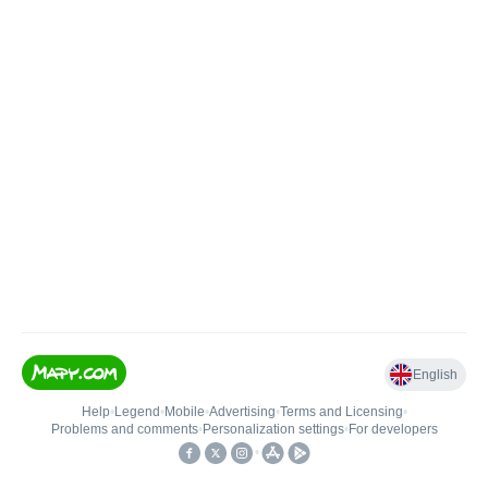
English
Help
•
Legend
•
Mobile
•
Advertising
•
Terms and Licensing
•
Problems and comments
•
Personalization settings
•
For developers
•