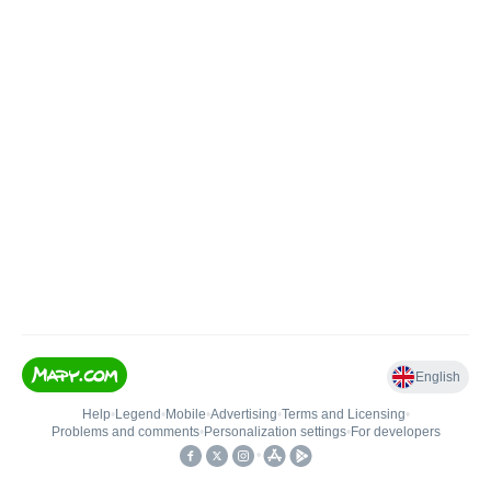
English
Help
•
Legend
•
Mobile
•
Advertising
•
Terms and Licensing
•
Problems and comments
•
Personalization settings
•
For developers
•